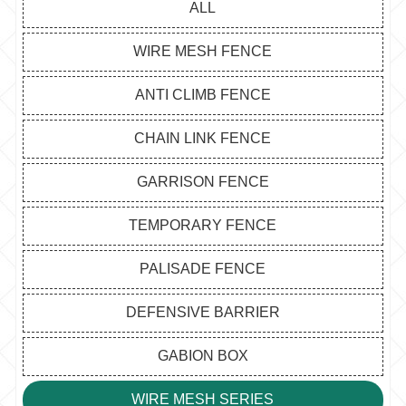
ALL
WIRE MESH FENCE
ANTI CLIMB FENCE
CHAIN LINK FENCE
GARRISON FENCE
TEMPORARY FENCE
PALISADE FENCE
DEFENSIVE BARRIER
GABION BOX
WIRE MESH SERIES