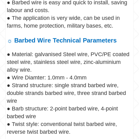
● Barbed wire is easy and quick to install, saving
labour and costs.
● The application is very wide, can be used in
farms, home protection, military bases, etc.
☼ Barbed Wire Technical Parameters
● Material: galvanised Steel wire, PVC/PE coated
steel wire, stainless steel wire, zinc-aluminium
alloy wire.
● Wire Diamter: 1.0mm - 4.0mm
● Strand structure: single strand barbed wire,
double strands barbed wire, three strand barbed
wire
● Barb structure: 2-point barbed wire, 4-point
barbed wire
● Twist style: conventional twist barbed wire,
reverse twist barbed wire.