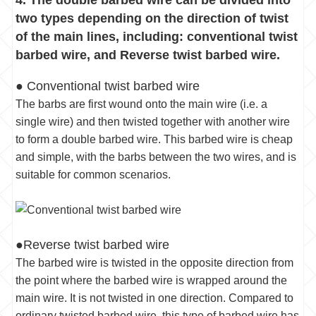
two types depending on the direction of twist
of the main lines, including: conventional twist
barbed wire, and Reverse twist barbed wire.
● Conventional twist barbed wire
The barbs are first wound onto the main wire (i.e. a
single wire) and then twisted together with another wire
to form a double barbed wire. This barbed wire is cheap
and simple, with the barbs between the two wires, and is
suitable for common scenarios.
●Reverse twist barbed wire
The barbed wire is twisted in the opposite direction from
the point where the barbed wire is wrapped around the
main wire. It is not twisted in one direction. Compared to
ordinary twisted barbed wire, this type of barbed wire has