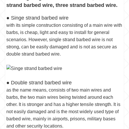
strand barbed wire, three strand barbed wire.
● Singe strand barbed wire
with its simple construction consisting of a main wire with
barbs, is cheap, light and easy to install for general
scenarios. However, single strand barbed wire is not
strong, can be easily damaged and is not as secure as
double strand barbed wire.
● Double strand barbed wire
as the name means, consists of two main wires and
barbs, the two main wires being twisted around each
other. It is stronger and has a higher tensile strength. It is
not easily damaged and is the most widely used type of
barbed wire, mainly in airports, prisons, military bases
and other security locations.