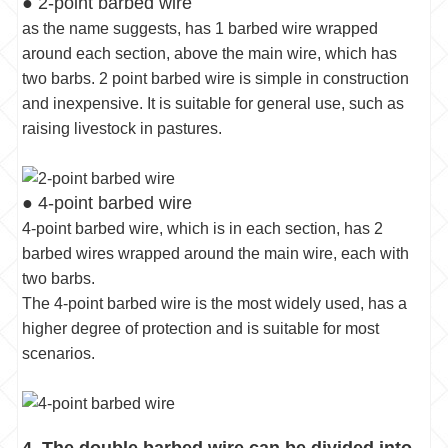
● 2-point barbed wire
as the name suggests, has 1 barbed wire wrapped
around each section, above the main wire, which has
two barbs. 2 point barbed wire is simple in construction
and inexpensive. It is suitable for general use, such as
raising livestock in pastures.
● 4-point barbed wire
4-point barbed wire, which is in each section, has 2
barbed wires wrapped around the main wire, each with
two barbs.
The 4-point barbed wire is the most widely used, has a
higher degree of protection and is suitable for most
scenarios.
4. The double barbed wire can be divided into