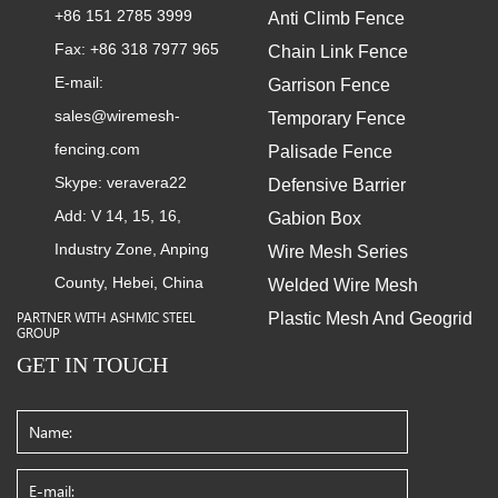
+86 151 2785 3999
Anti Climb Fence
Fax: +86 318 7977 965
Chain Link Fence
E-mail:
Garrison Fence
sales@wiremesh-
Temporary Fence
fencing.com
Palisade Fence
Skype:
veravera22
Defensive Barrier
Add: V 14, 15, 16,
Gabion Box
Industry Zone, Anping
Wire Mesh Series
County, Hebei, China
Welded Wire Mesh
Plastic Mesh And Geogrid
PARTNER WITH ASHMIC STEEL
GROUP
GET IN TOUCH