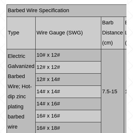
Barbed Wire Specification
Barb
Ba
Type
Wire Gauge (SWG)
Distance
Le
(cm)
(c
10# x 12#
Electric
Galvanized
12# x 12#
Barbed
12# x 14#
Wire; Hot-
14# x 14#
7.5-15
1.5
dip zinc
14# x 16#
plating
16# x 16#
barbed
wire
16# x 18#