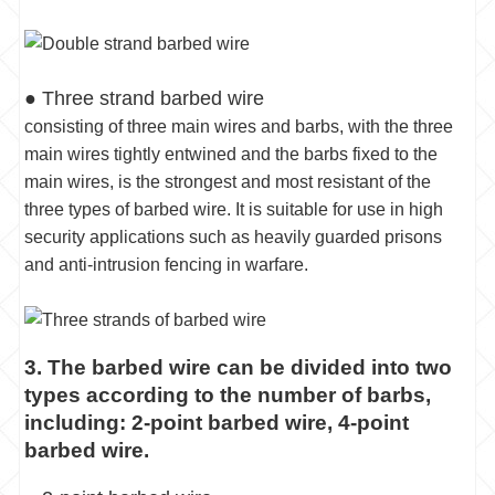
● Three strand barbed wire
consisting of three main wires and barbs, with the three
main wires tightly entwined and the barbs fixed to the
main wires, is the strongest and most resistant of the
three types of barbed wire. It is suitable for use in high
security applications such as heavily guarded prisons
and anti-intrusion fencing in warfare.
3. The barbed wire can be divided into two
types according to the number of barbs,
including: 2-point barbed wire, 4-point
barbed wire.