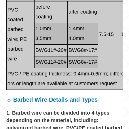
before
PVC
after coating
coating
coated
1.0mm-
1.4mm-
barbed
7.5-15
1.5
3.5mm
4.0mm
wire; PE
barbed
BWG11#-20#
BWG8#-17#
wire
SWG11#-20#
SWG8#-17#
PVC / PE coating thickness: 0.4mm-0.6mm; different
ors or length are available at customers request.
☼ Barbed Wire Details and Types
1. Barbed wire can be divided into 4 types
depending on the material, including:
galvanized barbed wire, PVC/PE coated barbed