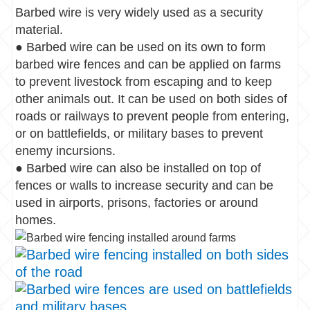
Barbed wire is very widely used as a security
material.
● Barbed wire can be used on its own to form
barbed wire fences and can be applied on farms
to prevent livestock from escaping and to keep
other animals out. It can be used on both sides of
roads or railways to prevent people from entering,
or on battlefields, or military bases to prevent
enemy incursions.
● Barbed wire can also be installed on top of
fences or walls to increase security and can be
used in airports, prisons, factories or around
homes.