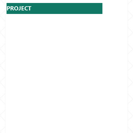
PROJECT