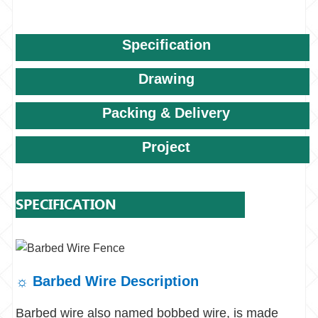
Specification
Drawing
Packing & Delivery
Project
SPECIFICATION
☼
Barbed Wire Description
Barbed wire also named bobbed wire, is made