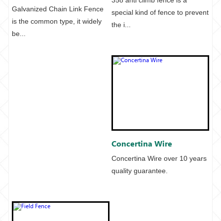
Galvanized Chain Link Fence
special kind of fence to prevent
is the common type, it widely
the i...
be...
Concertina Wire
Concertina Wire over 10 years
quality guarantee.