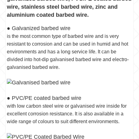
wire, stainless steel barbed wire, zinc and
aluminium coated barbed wire.
● Galvanized barbed wire
is the most common type of barbed wire and is very
resistant to corrosion and can be used in humid and hot
environments and has a long service life. It can be
divided into hot-dip galvanised barbed wire and electro-
galvanised barbed wire.
● PVC/PE coated barbed wire
with low carbon steel wire or galvanised wire inside for
excellent corrosion resistance. It is also available in a
wide range of colours to suit different environments.