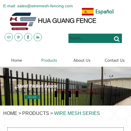
E-mail: sales@wiremesh-fencing.com
Español
www.metalsteelfences.com
Home
Products
About Us
Contact Us
HOME
>
PRODUCTS
>
WIRE MESH SERIES