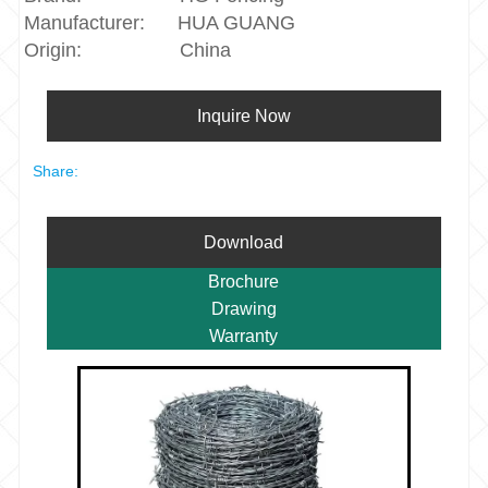
Manufacturer:
HUA GUANG
Origin:
China
Inquire Now
Share:
Download
Brochure
Drawing
Warranty