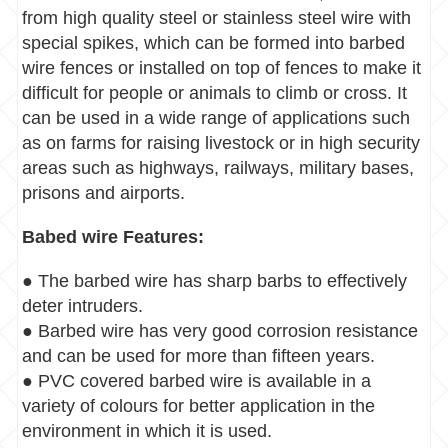
from high quality steel or stainless steel wire with
special spikes, which can be formed into barbed
wire fences or installed on top of fences to make it
difficult for people or animals to climb or cross. It
can be used in a wide range of applications such
as on farms for raising livestock or in high security
areas such as highways, railways, military bases,
prisons and airports.
Babed wire Features:
● The barbed wire has sharp barbs to effectively
deter intruders.
● Barbed wire has very good corrosion resistance
and can be used for more than fifteen years.
● PVC covered barbed wire is available in a
variety of colours for better application in the
environment in which it is used.