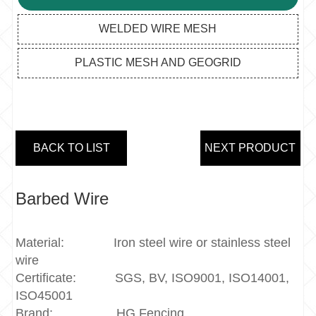
WELDED WIRE MESH
PLASTIC MESH AND GEOGRID
BACK TO LIST
NEXT PRODUCT
Barbed Wire
Material:
Iron steel wire or stainless steel
wire
Certificate:
SGS, BV, ISO9001, ISO14001,
ISO45001
Brand:
HG Fencing