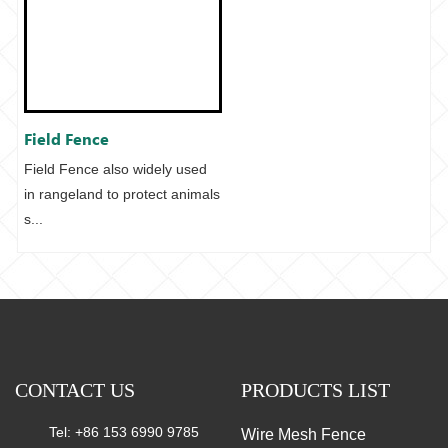
Field Fence
Field Fence also widely used
in rangeland to protect animals
s...
CONTACT US
PRODUCTS LIST
Tel: +86 153 6990 9785
Wire Mesh Fence