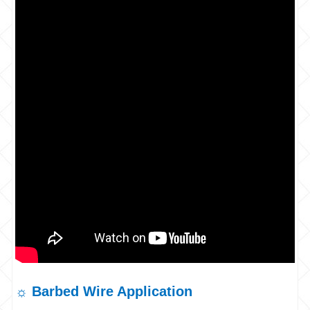
☼ Barbed Wire Application