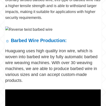
a higher tensile strength and is able to withstand larger
impacts, making it suitable for applications with higher
security requirements.
☼ Barbed Wire Production:
Huaguang uses high quality iron wire, which is
woven into barbed wire by fully automatic barbed
wire weaving machines. With over 30 weaving
machines, we are able to produce barbed wire in
various sizes and can accept custom-made
products.