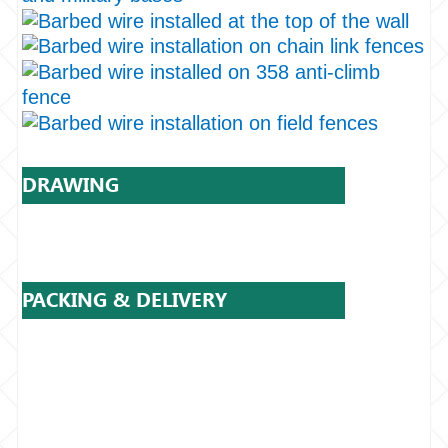
DRAWING
PACKING & DELIVERY