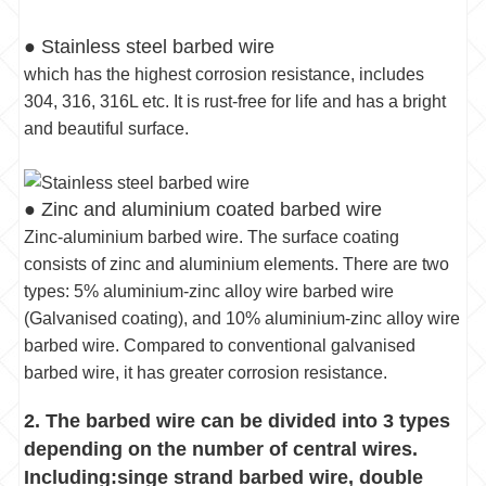
● Stainless steel barbed wire
which has the highest corrosion resistance, includes
304, 316, 316L etc. It is rust-free for life and has a bright
and beautiful surface.
● Zinc and aluminium coated barbed wire
Zinc-aluminium barbed wire. The surface coating
consists of zinc and aluminium elements. There are two
types: 5% aluminium-zinc alloy wire barbed wire
(Galvanised coating), and 10% aluminium-zinc alloy wire
barbed wire. Compared to conventional galvanised
barbed wire, it has greater corrosion resistance.
2. The barbed wire can be divided into 3 types
depending on the number of central wires.
Including:singe strand barbed wire, double