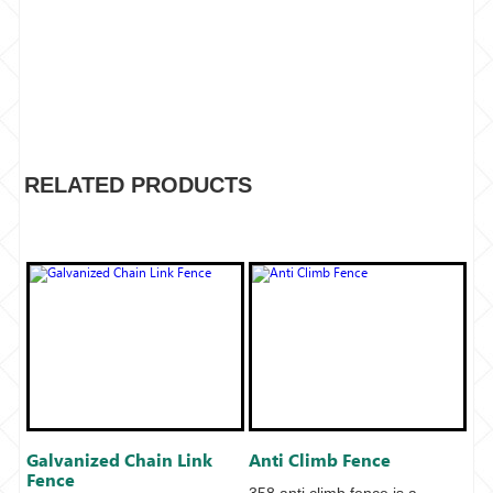
RELATED PRODUCTS
Galvanized Chain Link
Anti Climb Fence
Fence
358 anti climb fence is a