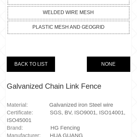
WELDED WIRE MESH
PLASTIC MESH AND GEOGRID
BACK TO LIST
NONE
Galvanized Chain Link Fence
Material:
Galvanized iron Steel wire
Certificate:
SGS, BV, ISO9001, ISO14001,
ISO45001
Brand:
HG Fencing
Manufacturer:
HUA GUANG