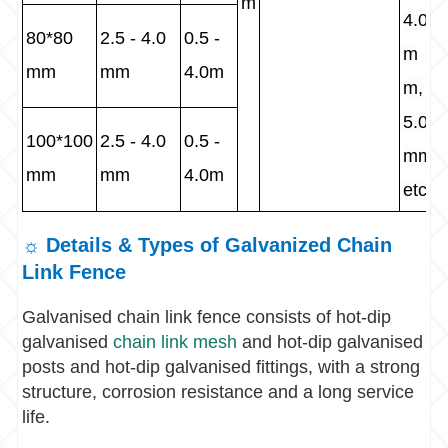
m
4.0
80*80
2.5 - 4.0
0.5 -
m
mm
mm
4.0m
m,
5.0
100*100
2.5 - 4.0
0.5 -
mm
mm
mm
4.0m
etc
☼ Details & Types of Galvanized Chain
Link Fence
Galvanised chain link fence consists of hot-dip
galvanised
chain link mesh
and hot-dip galvanised
posts and hot-dip galvanised fittings, with a strong
structure, corrosion resistance and a long service
life.