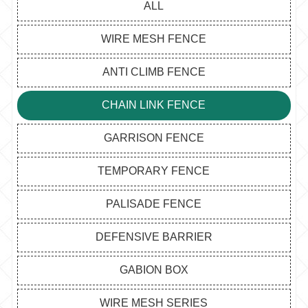
ALL
WIRE MESH FENCE
ANTI CLIMB FENCE
CHAIN LINK FENCE
GARRISON FENCE
TEMPORARY FENCE
PALISADE FENCE
DEFENSIVE BARRIER
GABION BOX
WIRE MESH SERIES