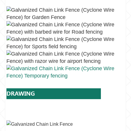
DRAWING