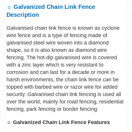
☼ Galvanized Chain Link Fence
Description
Galvanised chain link fence is known as cyclone
wire fence and is a type of fencing made of
galvanised steel wire woven into a diamond
shape
,
so it is also known as diamond wire
fencing. The hot-dip galvanised wire is covered
with a zinc layer which is very resistant to
corrosion and can last for a decade or more in
harsh environments
,
t
he chain link fence can be
topped with barbed wire or razor wire for added
security.
Galvanised chain link fencing is used all
over the world, mainly for road fencing, residential
fencing, park fencing or border fencing.
☼ Galvanized Chain Link Fence Features