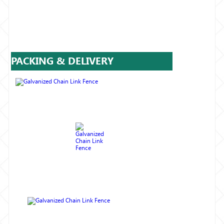
PACKING & DELIVERY