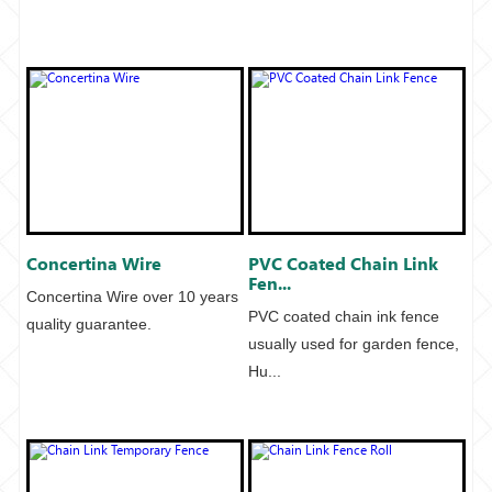
Concertina Wire
PVC Coated Chain Link
Fen...
Concertina Wire over 10 years
PVC coated chain ink fence
quality guarantee.
usually used for garden fence,
Hu...