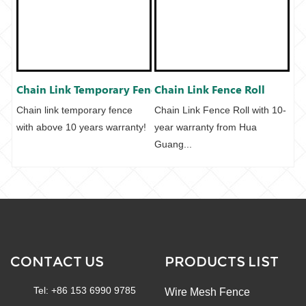
Chain Link Temporary Fenc...
Chain Link Fence Roll
Chain link temporary fence
Chain Link Fence Roll with 10-
with above 10 years warranty!
year warranty from Hua
Guang...
CONTACT US
PRODUCTS LIST
Tel: +86 153 6990 9785
Wire Mesh Fence