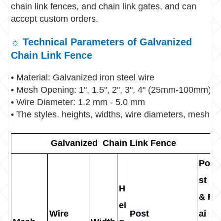
chain link fences, and chain link gates, and can
accept custom orders.
☼ Technical Parameters of Galvanized
Chain Link Fence
• Material: Galvanized iron steel wire
• Mesh Opening: 1", 1.5", 2", 3", 4" (25mm-100mm)
• Wire Diameter: 1.2 mm - 5.0 mm
• The styles, heights, widths, wire diameters
,
mesh ope
Galvanized Chain Link Fence
Po
st
H
& R
ei
Wire
Post
ai