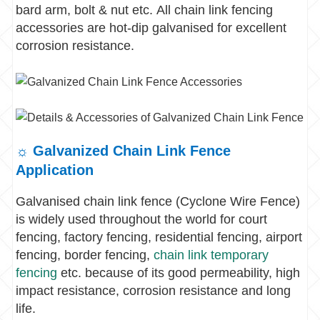
bard arm, bolt & nut etc. All chain link fencing
accessories are hot-dip galvanised for excellent
corrosion resistance.
☼ Galvanized Chain Link Fence
Application
Galvanised chain link fence (Cyclone Wire Fence)
is widely used throughout the world for court
fencing, factory fencing, residential fencing, airport
fencing, border fencing,
chain link temporary
fencing
etc. because of its good permeability, high
impact resistance, corrosion resistance and long
life.