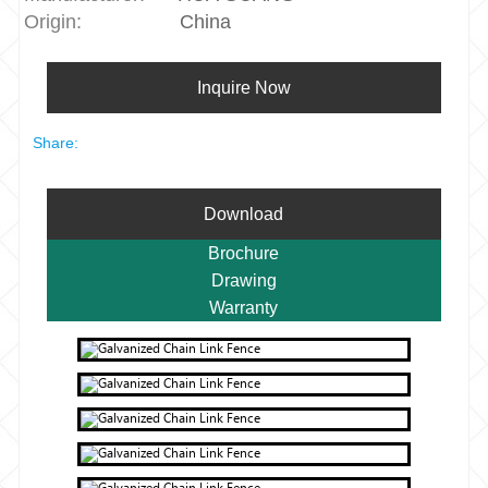
Origin:
China
Inquire Now
Share:
Download
Brochure
Drawing
Warranty