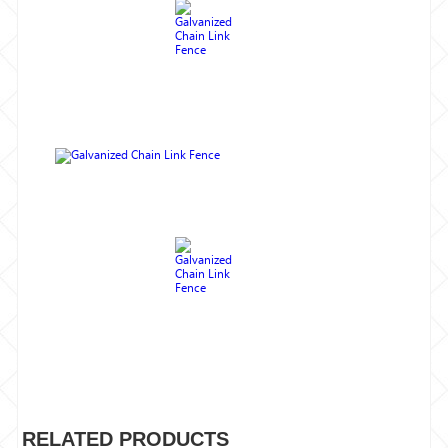
RELATED PRODUCTS