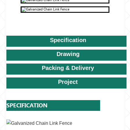
Specification
Drawing
Packing & Delivery
Project
SPECIFICATION