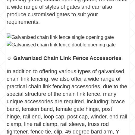
a wide range of styles of gates and can also
produce customised gates to suit your
requirements.
☼ Galvanized Chain Link Fence Accessories
In addition to offering various types of galvanised
chain link fencing, we also offer a wide range of
practical chain link fencing accessories, d
ue to the
special structure of the chain link fence, many
unique accessories are required.
including: brace
band, tension band, female gate hinge, post
hinge, rail end, loop cap, post cap, winder, end rail
clamp, line rail clamp, rail sleeve, truss rod
tightener, fence tie, clip, 45 degree bard arm, Y