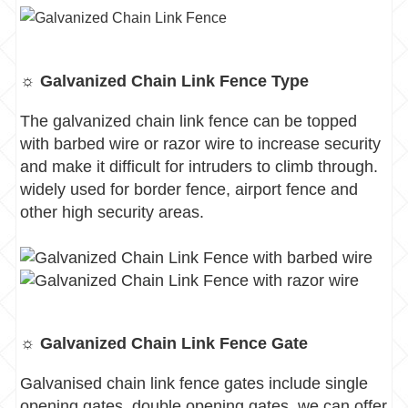
☼ Galvanized Chain Link Fence Type
The galvanized chain link fence can be topped
with barbed wire or razor wire to increase security
and make it difficult for intruders to climb through.
widely used for border fence, airport fence and
other high security areas.
☼ Galvanized Chain Link Fence Gate
Galvanised chain link fence gates include single
opening gates, double opening gates, we can offer