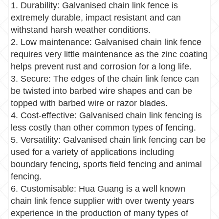
1. Durability: Galvanised chain link fence is
extremely durable, impact resistant and can
withstand harsh weather conditions.
2. Low maintenance: Galvanised chain link fence
requires very little maintenance as the zinc coating
helps prevent rust and corrosion for a long life.
3. Secure: The edges of the chain link fence can
be twisted into barbed wire shapes and can be
topped with barbed wire or razor blades.
4. Cost-effective: Galvanised chain link fencing is
less costly than other common types of fencing.
5. Versatility: Galvanised chain link fencing can be
used for a variety of applications including
boundary fencing
,
sports field fencing and animal
fencing.
6. Customisable: Hua Guang is a well known
chain link fence supplier with over twenty years
experience in the production of many types of