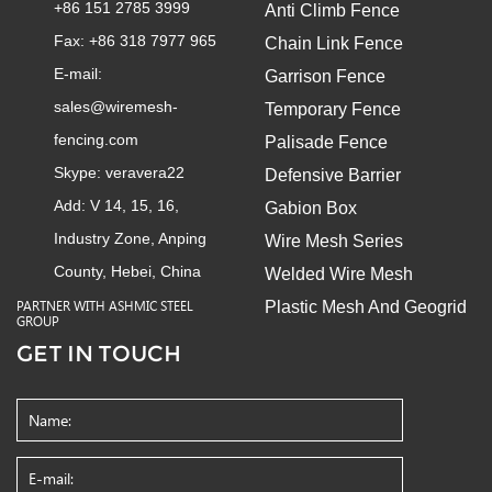
+86 151 2785 3999
Anti Climb Fence
Fax: +86 318 7977 965
Chain Link Fence
E-mail:
Garrison Fence
sales@wiremesh-
Temporary Fence
fencing.com
Palisade Fence
Skype:
veravera22
Defensive Barrier
Add: V 14, 15, 16,
Gabion Box
Industry Zone, Anping
Wire Mesh Series
County, Hebei, China
Welded Wire Mesh
Plastic Mesh And Geogrid
PARTNER WITH ASHMIC STEEL
GROUP
GET IN TOUCH