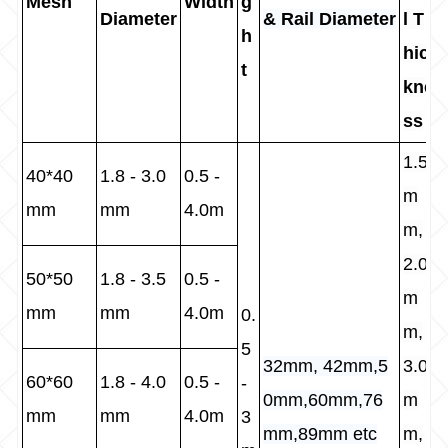
Mesh
Width
g
Diameter
& Rail Diameter
l T
h
hic
t
kne
ss
1.5
40*40
1.8 - 3.0
0.5 -
m
mm
mm
4.0m
m,
2.0
50*50
1.8 - 3.5
0.5 -
m
mm
mm
4.0m
0.
m,
5
32mm, 42mm,5
3.0
60*60
1.8 - 4.0
0.5 -
-
0mm,60mm,76
m
mm
mm
4.0m
3
mm,89mm etc
m,