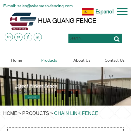
E-mail: sales@wiremesh-fencing.com
Español
www.metalsteelfences.com
Home
Products
About Us
Contact Us
HOME
>
PRODUCTS
>
CHAIN LINK FENCE