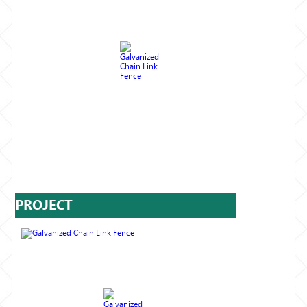
PROJECT