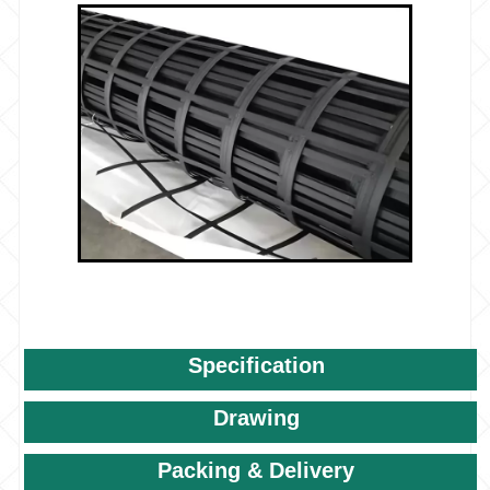
Specification
Drawing
Packing & Delivery