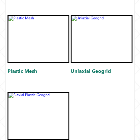
Plastic Mesh
Uniaxial Geogrid