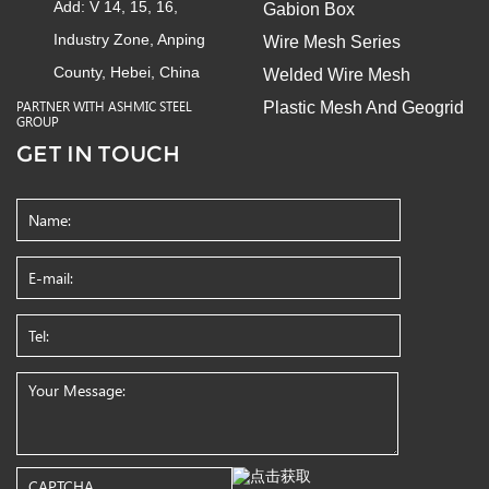
Add: V 14, 15, 16,
Gabion Box
Industry Zone, Anping
Wire Mesh Series
County, Hebei, China
Welded Wire Mesh
Plastic Mesh And Geogrid
PARTNER WITH ASHMIC STEEL
GROUP
GET IN TOUCH