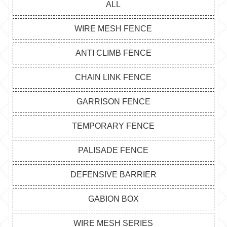
ALL
WIRE MESH FENCE
ANTI CLIMB FENCE
CHAIN LINK FENCE
GARRISON FENCE
TEMPORARY FENCE
PALISADE FENCE
DEFENSIVE BARRIER
GABION BOX
WIRE MESH SERIES