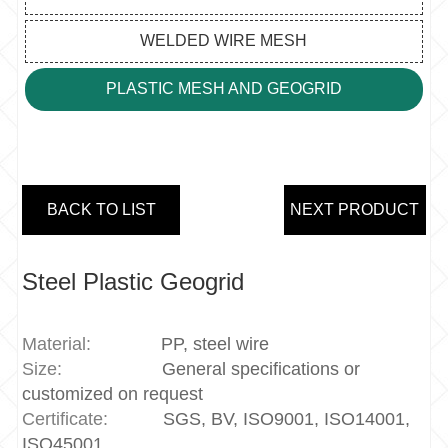
WELDED WIRE MESH
PLASTIC MESH AND GEOGRID
BACK TO LIST
NEXT PRODUCT
Steel Plastic Geogrid
Material:
PP, steel wire
Size:
General specifications or
customized on request
Certificate:
SGS, BV, ISO9001, ISO14001,
ISO45001