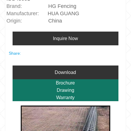
Brand:
HG Fencing
Manufacturer:
HUA GUANG
Origin:
China
Inquire Now
Share:
Download
Brochure
Drawing
Warranty