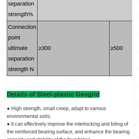
separation
strength%
Connection
point
ultimate
≥300
≥500
separation
strength N
Details of Steel-plastic Geogrid
● High strength, small creep, adapt to various
environmental soils;
● It can effectively improve the interlocking and biting of
the reinforced bearing surface, and enhance the bearing