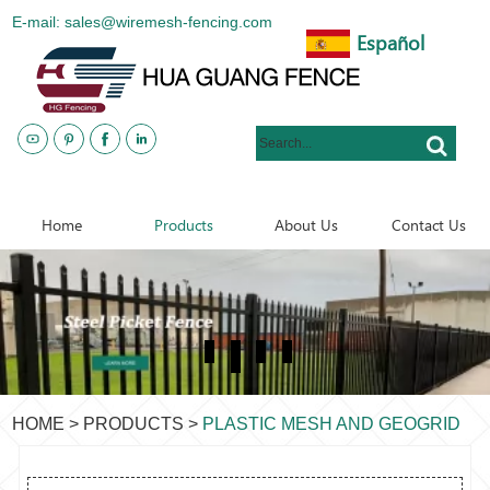
E-mail: sales@wiremesh-fencing.com
Español
www.metalsteelfences.com
Home
Products
About Us
Contact Us
HOME
>
PRODUCTS
>
PLASTIC MESH AND GEOGRID