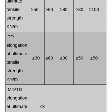
ultimate
tensile
≥50
≥60
≥80
≥80
≥100
≥1
strength
KN/m
TD
elongation
at ultimate
≥30
≥60
≥30
≥50
≥50
≥5
tensile
strength
KN/m
MD/TD
elongation
at ultimate
≤3