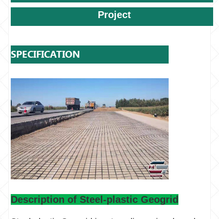
Project
SPECIFICATION
Description of Steel-plastic Geogrid