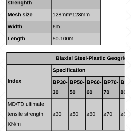
strenghth
Mesh size
128mm*128mm
Width
6m
Length
50-100m
Biaxial Steel-Plastic Geogrid
Specification
Index
BP30-
BP50-
BP60-
BP70-
BP8
30
50
60
70
80
MD/TD ultimate
tensile strength
≥30
≥50
≥60
≥70
≥80
KN/m