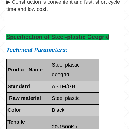
▶
Construction is convenient and fast, short cycle
time and low cost.
Specification of Steel-plastic Geogrid
Technical Parameters:
Steel plastic
Product Name
geogrid
Standard
ASTM/GB
Raw material
Steel plastic
Color
Black
Tensile
20-1500Kn