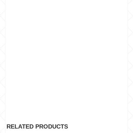
RELATED PRODUCTS