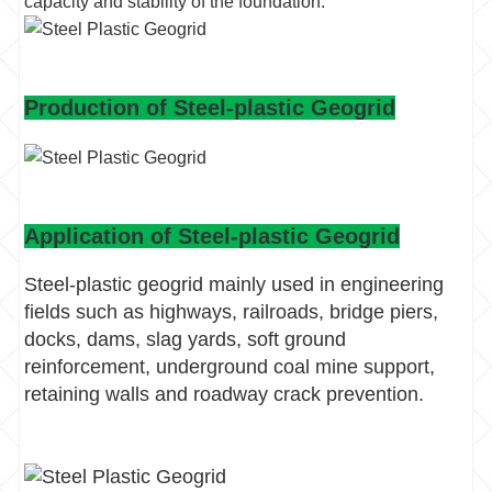
capacity and stability of the foundation.
Production of Steel-plastic Geogrid
Application of Steel-plastic Geogrid
Steel-plastic geogrid mainly used in engineering
fields such as highways, railroads, bridge piers,
docks, dams, slag yards, soft ground
reinforcement, underground coal mine support,
retaining walls and roadway crack prevention.