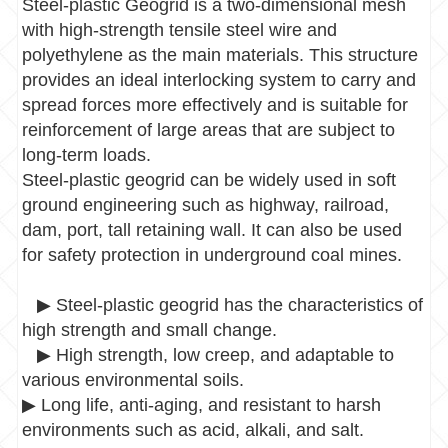
Steel-plastic Geogrid is a two-dimensional mesh
with high-strength tensile steel wire and
polyethylene as the main materials. This structure
provides an ideal interlocking system to carry and
spread forces more effectively and is suitable for
reinforcement of large areas that are subject to
long-term loads.
Steel-plastic geogrid can be widely used in soft
ground engineering such as highway, railroad,
dam, port, tall retaining wall. It can also be used
for safety protection in underground coal mines.
▶
Steel-plastic geogrid has the characteristics of
high strength and small change.
▶
High strength, low creep, and adaptable to
various environmental soils.
▶
Long life, anti-aging, and resistant to harsh
environments such as acid, alkali, and salt.