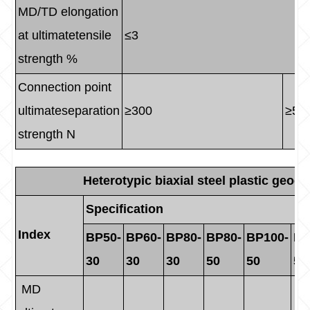
MD/TD elongation
at ultimatetensile
≤3
strength %
Connection point
ultimateseparation
≥300
≥50
strength N
Heterotypic biaxial steel plastic geogr
Specification
Index
BP50-
BP60-
BP80-
BP80-
BP100-
BP
30
30
30
50
50
50
MD