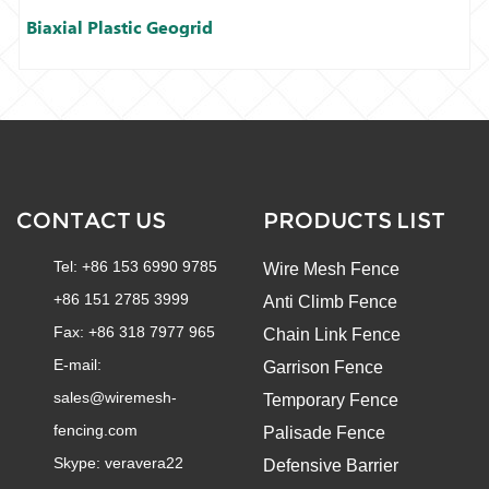
Biaxial Plastic Geogrid
CONTACT US
PRODUCTS LIST
Tel: +86 153 6990 9785
Wire Mesh Fence
+86 151 2785 3999
Anti Climb Fence
Fax: +86 318 7977 965
Chain Link Fence
E-mail:
Garrison Fence
sales@wiremesh-
Temporary Fence
fencing.com
Palisade Fence
Skype:
veravera22
Defensive Barrier