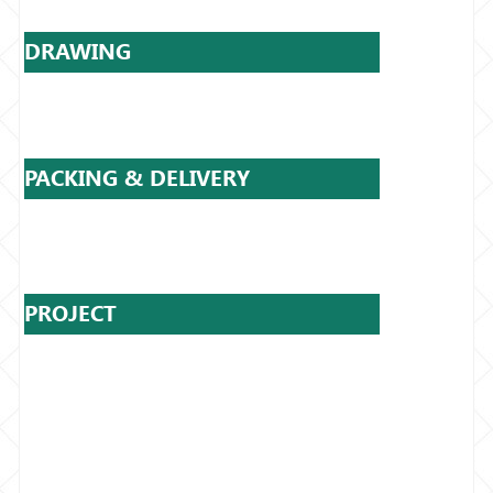
DRAWING
PACKING & DELIVERY
PROJECT