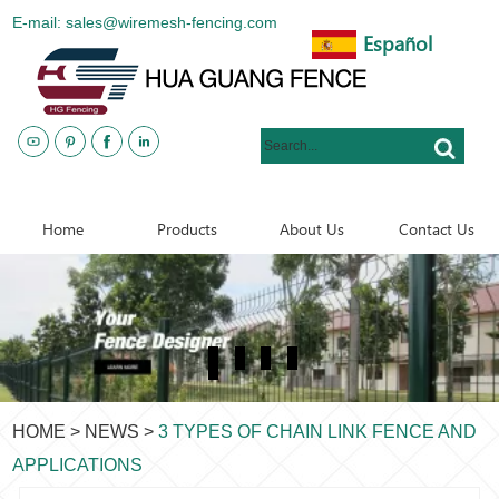
E-mail: sales@wiremesh-fencing.com
Español
www.metalsteelfences.com
Home
Products
About Us
Contact Us
HOME
>
NEWS
>
3 TYPES OF CHAIN LINK FENCE AND
APPLICATIONS