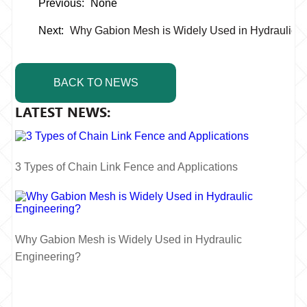
Previous:
None
Next:
Why Gabion Mesh is Widely Used in Hydraulic 
BACK TO NEWS
LATEST NEWS:
3 Types of Chain Link Fence and Applications
Why Gabion Mesh is Widely Used in Hydraulic
Engineering?