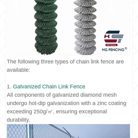
The following three types of chain link fence are
available:
1.
Galvanized
Chain Link Fence
All components of galvanized diamond mesh
undergo hot-dip galvanization with a zinc coating
exceeding 250g/㎡, ensuring exceptional
durability.