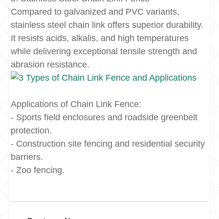
Compared to galvanized and PVC variants,
stainless steel chain link offers superior durability.
It resists acids, alkalis, and high temperatures
while delivering exceptional tensile strength and
abrasion resistance.
Applications of Chain Link Fence:
- Sports field enclosures and roadside greenbelt
protection.
- Construction site fencing and residential security
barriers.
- Zoo fencing.