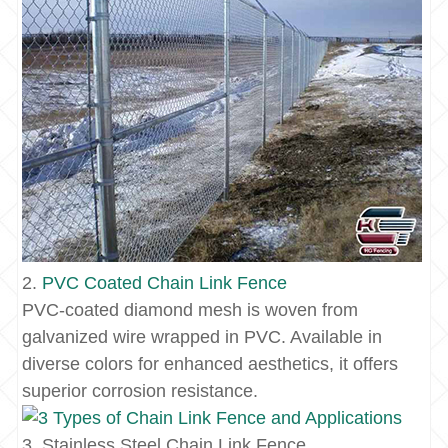
2.
PVC Coated
Chain Link Fence
PVC-coated diamond mesh is woven from
galvanized wire wrapped in PVC. Available in
diverse colors for enhanced aesthetics, it offers
superior corrosion resistance.
3. Stainless Steel Chain Link Fence