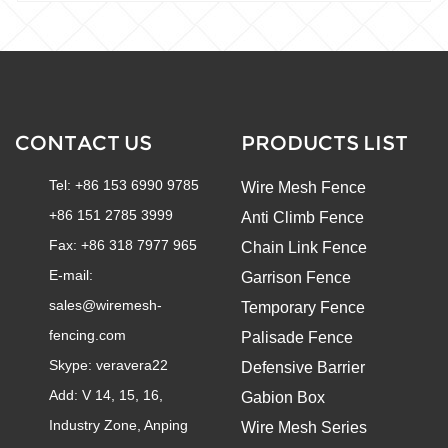
CONTACT US
PRODUCTS LIST
Tel: +86 153 6990 9785
Wire Mesh Fence
+86 151 2785 3999
Anti Climb Fence
Fax: +86 318 7977 965
Chain Link Fence
E-mail:
Garrison Fence
sales@wiremesh-
Temporary Fence
fencing.com
Palisade Fence
Skype:
veravera22
Defensive Barrier
Add: V 14, 15, 16,
Gabion Box
Industry Zone, Anping
Wire Mesh Series