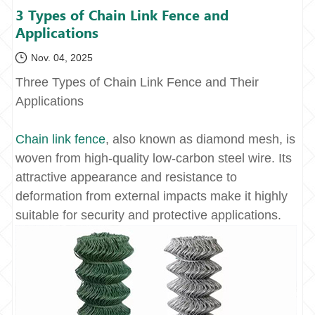
3 Types of Chain Link Fence and
Applications
Nov. 04, 2025
Three Types of Chain Link Fence and Their
Applications
Chain link fence
, also known as diamond mesh, is
woven from high-quality low-carbon steel wire. Its
attractive appearance and resistance to
deformation from external impacts make it highly
suitable for security and protective applications.