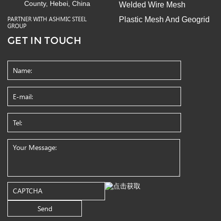
County, Hebei, China
Welded Wire Mesh
Plastic Mesh And Geogrid
PARTNER WITH ASHMIC STEEL
GROUP
GET IN TOUCH