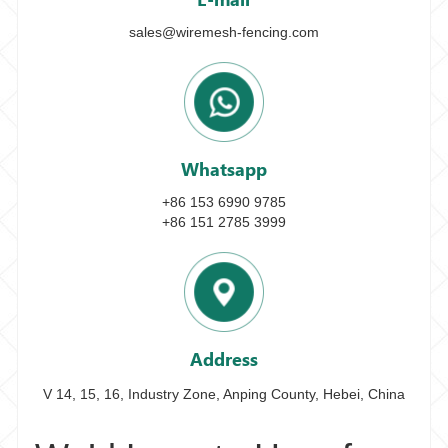
sales@wiremesh-fencing.com
Whatsapp
+86 153 6990 9785
+86 151 2785 3999
Address
V 14, 15, 16, Industry Zone, Anping County, Hebei, China