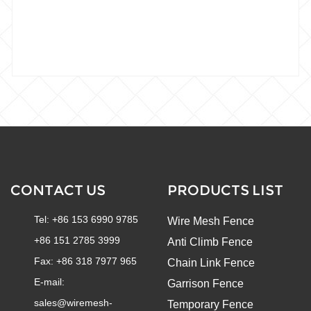
CONTACT US
PRODUCTS LIST
Tel: +86 153 6990 9785
Wire Mesh Fence
+86 151 2785 3999
Anti Climb Fence
Fax: +86 318 7977 965
Chain Link Fence
E-mail:
Garrison Fence
sales@wiremesh-
Temporary Fence