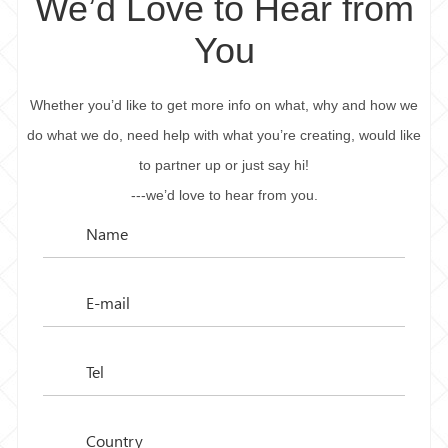
We’d Love to Hear from
You
Whether you’d like to get more info on what, why and how we
do what we do, need help with what you’re creating, would like
to partner up or just say hi!
---we’d love to hear from you.