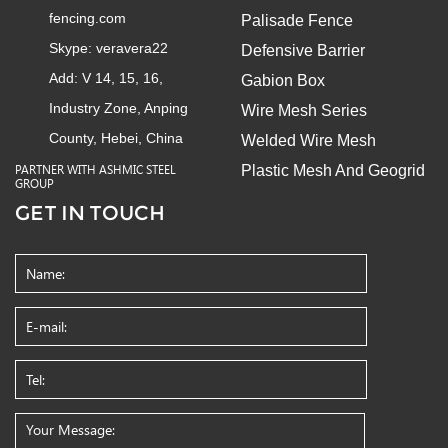
fencing.com
Palisade Fence
Skype:
veravera22
Defensive Barrier
Add: V 14, 15, 16,
Gabion Box
Industry Zone, Anping
Wire Mesh Series
County, Hebei, China
Welded Wire Mesh
Plastic Mesh And Geogrid
PARTNER WITH ASHMIC STEEL
GROUP
GET IN TOUCH