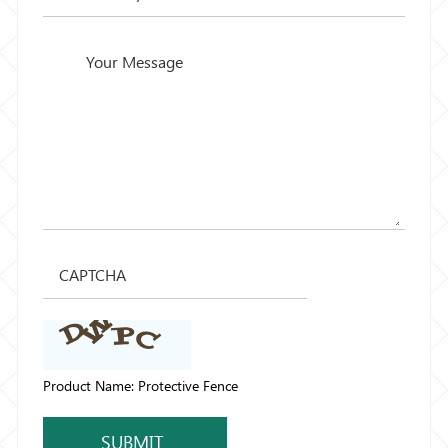
Product Name: Protective Fence