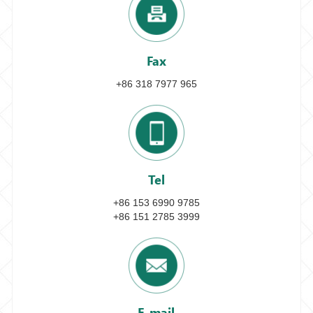
Fax
+86 318 7977 965
Tel
+86 153 6990 9785
+86 151 2785 3999
E-mail