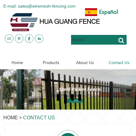
E-mail: sales@wiremesh-fencing.com
Español
www.metalsteelfences.com
Home
Products
About Us
Contact Us
HOME
>
CONTACT US